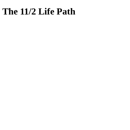
The 11/2 Life Path