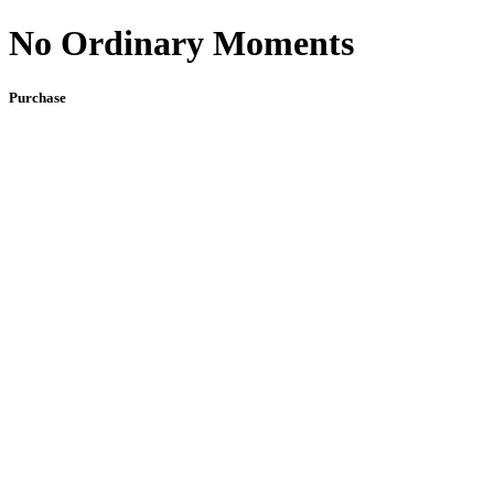
No Ordinary Moments
Purchase