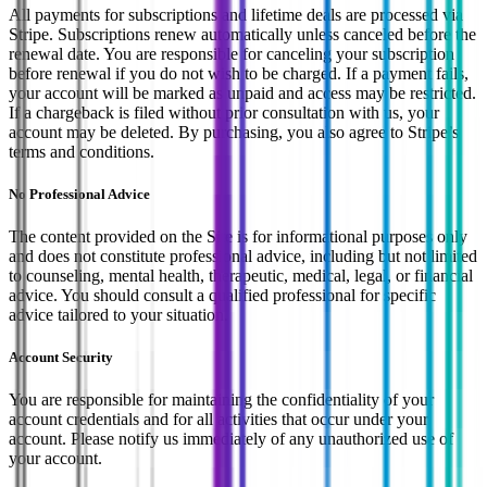
All payments for subscriptions and lifetime deals are processed via
Stripe. Subscriptions renew automatically unless canceled before the
renewal date. You are responsible for canceling your subscription
before renewal if you do not wish to be charged. If a payment fails,
your account will be marked as unpaid and access may be restricted.
If a chargeback is filed without prior consultation with us, your
account may be deleted. By purchasing, you also agree to Stripe’s
terms and conditions.
No Professional Advice
The content provided on the Site is for informational purposes only
and does not constitute professional advice, including but not limited
to counseling, mental health, therapeutic, medical, legal, or financial
advice. You should consult a qualified professional for specific
advice tailored to your situation.
Account Security
You are responsible for maintaining the confidentiality of your
account credentials and for all activities that occur under your
account. Please notify us immediately of any unauthorized use of
your account.