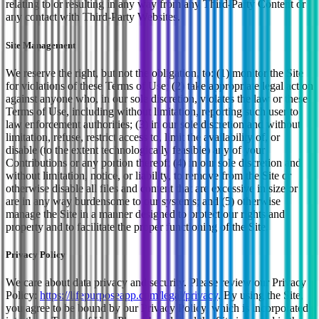
relating to or resulting in any way from any Third-Party Content or
any contact with Third-Party Websites.
Site Management
We reserve the right, but not the obligation, to: (1) monitor the Site
for violations of these Terms of Use; (2) take appropriate legal action
against anyone who, in our sole discretion, violates the law or these
Terms of Use, including without limitation, reporting such user to
law enforcement authorities; (3) in our sole discretion and without
limitation, refuse, restrict access to, limit the availability of, or
disable (to the extent technologically feasible) any of your
Contributions or any portion thereof; (4) in our sole discretion and
without limitation, notice, or liability, to remove from the Site or
otherwise disable all files and content that are excessive in size or
are in any way burdensome to our systems; and (5) otherwise
manage the Site in a manner designed to protect our rights and
property and to facilitate the proper functioning of the Site.
Privacy Policy
We care about data privacy and security. Please review our Privacy
Policy:
https://lifepurposeapp.com
/legal/privacy
. By using the Site,
you agree to be bound by our Privacy Policy, which is incorporated