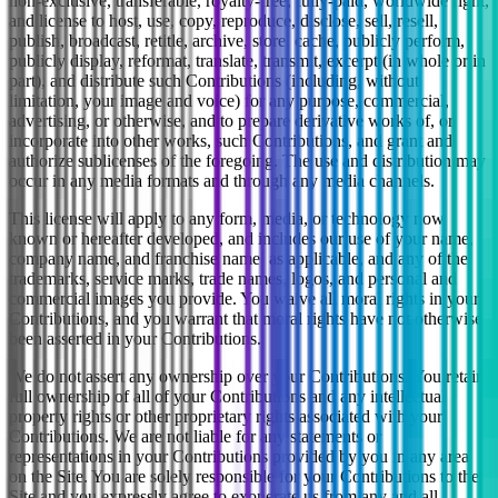
non-exclusive, transferable, royalty-free, fully-paid, worldwide right,
and license to host, use, copy, reproduce, disclose, sell, resell,
publish, broadcast, retitle, archive, store, cache, publicly perform,
publicly display, reformat, translate, transmit, excerpt (in whole or in
part), and distribute such Contributions (including, without
limitation, your image and voice) for any purpose, commercial,
advertising, or otherwise, and to prepare derivative works of, or
incorporate into other works, such Contributions, and grant and
authorize sublicenses of the foregoing. The use and distribution may
occur in any media formats and through any media channels.
This license will apply to any form, media, or technology now
known or hereafter developed, and includes our use of your name,
company name, and franchise name, as applicable, and any of the
trademarks, service marks, trade names, logos, and personal and
commercial images you provide. You waive all moral rights in your
Contributions, and you warrant that moral rights have not otherwise
been asserted in your Contributions.
We do not assert any ownership over your Contributions. You retain
full ownership of all of your Contributions and any intellectual
property rights or other proprietary rights associated with your
Contributions. We are not liable for any statements or
representations in your Contributions provided by you in any area
on the Site. You are solely responsible for your Contributions to the
Site and you expressly agree to exonerate us from any and all