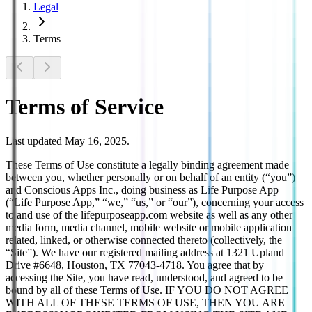
Legal
Terms
Terms of Service
Last updated May 16, 2025.
These Terms of Use constitute a legally binding agreement made
between you, whether personally or on behalf of an entity (“you”)
and Conscious Apps Inc., doing business as Life Purpose App
(“Life Purpose App,” “we,” “us,” or “our”), concerning your access
to and use of the lifepurposeapp.com website as well as any other
media form, media channel, mobile website or mobile application
related, linked, or otherwise connected thereto (collectively, the
“Site”). We have our registered mailing address at 1321 Upland
Drive #6648, Houston, TX 77043-4718. You agree that by
accessing the Site, you have read, understood, and agreed to be
bound by all of these Terms of Use. IF YOU DO NOT AGREE
WITH ALL OF THESE TERMS OF USE, THEN YOU ARE