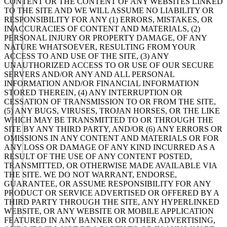
CONTENT OR THE CONTENT OF ANY WEBSITES LINKED
TO THE SITE AND WE WILL ASSUME NO LIABILITY OR
RESPONSIBILITY FOR ANY (1) ERRORS, MISTAKES, OR
INACCURACIES OF CONTENT AND MATERIALS, (2)
PERSONAL INJURY OR PROPERTY DAMAGE, OF ANY
NATURE WHATSOEVER, RESULTING FROM YOUR
ACCESS TO AND USE OF THE SITE, (3) ANY
UNAUTHORIZED ACCESS TO OR USE OF OUR SECURE
SERVERS AND/OR ANY AND ALL PERSONAL
INFORMATION AND/OR FINANCIAL INFORMATION
STORED THEREIN, (4) ANY INTERRUPTION OR
CESSATION OF TRANSMISSION TO OR FROM THE SITE,
(5) ANY BUGS, VIRUSES, TROJAN HORSES, OR THE LIKE
WHICH MAY BE TRANSMITTED TO OR THROUGH THE
SITE BY ANY THIRD PARTY, AND/OR (6) ANY ERRORS OR
OMISSIONS IN ANY CONTENT AND MATERIALS OR FOR
ANY LOSS OR DAMAGE OF ANY KIND INCURRED AS A
RESULT OF THE USE OF ANY CONTENT POSTED,
TRANSMITTED, OR OTHERWISE MADE AVAILABLE VIA
THE SITE. WE DO NOT WARRANT, ENDORSE,
GUARANTEE, OR ASSUME RESPONSIBILITY FOR ANY
PRODUCT OR SERVICE ADVERTISED OR OFFERED BY A
THIRD PARTY THROUGH THE SITE, ANY HYPERLINKED
WEBSITE, OR ANY WEBSITE OR MOBILE APPLICATION
FEATURED IN ANY BANNER OR OTHER ADVERTISING,