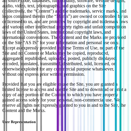
all source code, databases, functionality, software, website designs,
audio, video, text, photographs, and graphics on the Site
(collectively, the “Content”) and the trademarks, service marks, and
logos contained therein (the “Marks”) are owned or controlled by us
or licensed to us, and are protected by copyright and trademark laws
and various other intellectual property rights and unfair competition
laws of the United States, international copyright laws, and
international conventions. The Content and the Marks are provided
on the Site “AS IS” for your information and personal use only.
Except as expressly provided in these Terms of Use, no part of the
Site and no Content or Marks may be copied, reproduced,
aggregated, republished, uploaded, posted, publicly displayed,
encoded, translated, transmitted, distributed, sold, licensed, or
otherwise exploited for any commercial purpose whatsoever,
without our express prior written permission.
Provided that you are eligible to use the Site, you are granted a
limited license to access and use the Site and to download or print a
copy of any portion of the Content to which you have properly
gained access solely for your personal, non-commercial use. We
reserve all rights not expressly granted to you in and to the Site, the
Content and the Marks.
User Representation