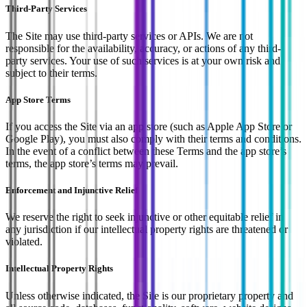
Third-Party Services
The Site may use third-party services or APIs. We are not
responsible for the availability, accuracy, or actions of any third-
party services. Your use of such services is at your own risk and
subject to their terms.
App Store Terms
If you access the Site via an app store (such as Apple App Store or
Google Play), you must also comply with their terms and conditions.
In the event of a conflict between these Terms and the app store’s
terms, the app store’s terms may prevail.
Enforcement and Injunctive Relief
We reserve the right to seek injunctive or other equitable relief in
any jurisdiction if our intellectual property rights are threatened or
violated.
Intellectual Property Rights
Unless otherwise indicated, the Site is our proprietary property and