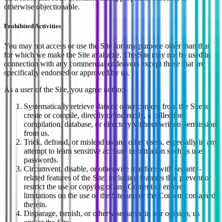
otherwise objectionable.
Prohibited Activities
You may not access or use the Site for any purpose other than that
for which we make the Site available. The Site may not be used in
connection with any commercial endeavors except those that are
specifically endorsed or approved by us.
As a user of the Site, you agree not to:
Systematically retrieve data or other content from the Site to
create or compile, directly or indirectly, a collection,
compilation, database, or directory without written permission
from us.
Trick, defraud, or mislead us and other users, especially in any
attempt to learn sensitive account information such as user
passwords.
Circumvent, disable, or otherwise interfere with security-
related features of the Site, including features that prevent or
restrict the use or copying of any Content or enforce
limitations on the use of the Site and/or the Content contained
therein.
Disparage, tarnish, or otherwise harm, in our opinion, us