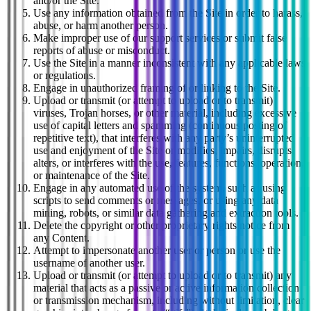
and/or the Site.
Use any information obtained from the Site in order to harass,
abuse, or harm another person.
Make improper use of our support services or submit false
reports of abuse or misconduct.
Use the Site in a manner inconsistent with any applicable laws
or regulations.
Engage in unauthorized framing of or linking to the Site.
Upload or transmit (or attempt to upload or to transmit)
viruses, Trojan horses, or other material, including excessive
use of capital letters and spamming (continuous posting of
repetitive text), that interferes with any party’s uninterrupted
use and enjoyment of the Site or modifies, impairs, disrupts,
alters, or interferes with the use, features, functions, operation,
or maintenance of the Site.
Engage in any automated use of the system, such as using
scripts to send comments or messages, or using any data
mining, robots, or similar data gathering and extraction tools.
Delete the copyright or other proprietary rights notice from
any Content.
Attempt to impersonate another user or person or use the
username of another user.
Upload or transmit (or attempt to upload or to transmit) any
material that acts as a passive or active information collection
or transmission mechanism, including without limitation, clear