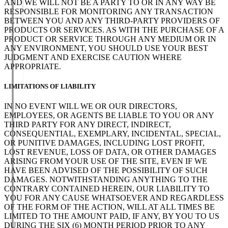
AND WE WILL NOT BE A PARTY TO OR IN ANY WAY BE
RESPONSIBLE FOR MONITORING ANY TRANSACTION
BETWEEN YOU AND ANY THIRD-PARTY PROVIDERS OF
PRODUCTS OR SERVICES. AS WITH THE PURCHASE OF A
PRODUCT OR SERVICE THROUGH ANY MEDIUM OR IN
ANY ENVIRONMENT, YOU SHOULD USE YOUR BEST
JUDGMENT AND EXERCISE CAUTION WHERE
APPROPRIATE.
LIMITATIONS OF LIABILITY
IN NO EVENT WILL WE OR OUR DIRECTORS,
EMPLOYEES, OR AGENTS BE LIABLE TO YOU OR ANY
THIRD PARTY FOR ANY DIRECT, INDIRECT,
CONSEQUENTIAL, EXEMPLARY, INCIDENTAL, SPECIAL,
OR PUNITIVE DAMAGES, INCLUDING LOST PROFIT,
LOST REVENUE, LOSS OF DATA, OR OTHER DAMAGES
ARISING FROM YOUR USE OF THE SITE, EVEN IF WE
HAVE BEEN ADVISED OF THE POSSIBILITY OF SUCH
DAMAGES. NOTWITHSTANDING ANYTHING TO THE
CONTRARY CONTAINED HEREIN, OUR LIABILITY TO
YOU FOR ANY CAUSE WHATSOEVER AND REGARDLESS
OF THE FORM OF THE ACTION, WILL AT ALL TIMES BE
LIMITED TO THE AMOUNT PAID, IF ANY, BY YOU TO US
DURING THE SIX (6) MONTH PERIOD PRIOR TO ANY