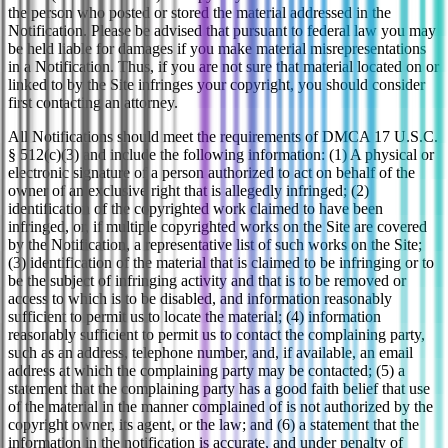
the person who posted or stored the material addressed in the
Notification. Please be advised that pursuant to federal law you may
be held liable for damages if you make material misrepresentations
in a Notification. Thus, if you are not sure that material located on or
linked to by the Site infringes your copyright, you should consider
first contacting an attorney.
All Notifications should meet the requirements of DMCA 17 U.S.C.
§ 512(c)(3) and include the following information: (1) A physical or
electronic signature of a person authorized to act on behalf of the
owner of an exclusive right that is allegedly infringed; (2)
identification of the copyrighted work claimed to have been
infringed, or, if multiple copyrighted works on the Site are covered
by the Notification, a representative list of such works on the Site;
(3) identification of the material that is claimed to be infringing or to
be the subject of infringing activity and that is to be removed or
access to which is to be disabled, and information reasonably
sufficient to permit us to locate the material; (4) information
reasonably sufficient to permit us to contact the complaining party,
such as an address, telephone number, and, if available, an email
address at which the complaining party may be contacted; (5) a
statement that the complaining party has a good faith belief that use
of the material in the manner complained of is not authorized by the
copyright owner, its agent, or the law; and (6) a statement that the
information in the notification is accurate, and under penalty of