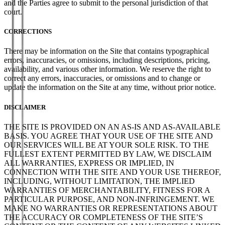
and the Parties agree to submit to the personal jurisdiction of that
court.
CORRECTIONS
There may be information on the Site that contains typographical
errors, inaccuracies, or omissions, including descriptions, pricing,
availability, and various other information. We reserve the right to
correct any errors, inaccuracies, or omissions and to change or
update the information on the Site at any time, without prior notice.
DISCLAIMER
THE SITE IS PROVIDED ON AN AS-IS AND AS-AVAILABLE
BASIS. YOU AGREE THAT YOUR USE OF THE SITE AND
OUR SERVICES WILL BE AT YOUR SOLE RISK. TO THE
FULLEST EXTENT PERMITTED BY LAW, WE DISCLAIM
ALL WARRANTIES, EXPRESS OR IMPLIED, IN
CONNECTION WITH THE SITE AND YOUR USE THEREOF,
INCLUDING, WITHOUT LIMITATION, THE IMPLIED
WARRANTIES OF MERCHANTABILITY, FITNESS FOR A
PARTICULAR PURPOSE, AND NON-INFRINGEMENT. WE
MAKE NO WARRANTIES OR REPRESENTATIONS ABOUT
THE ACCURACY OR COMPLETENESS OF THE SITE’S