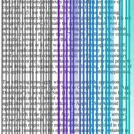
alter, or obscure any proprietary notice (including any notice of
copyright or trademark) posted by us or the licensors of the
application; (5) use the application for any revenue generating
endeavor, commercial enterprise, or other purpose for which it is not
designed or intended; (6) make the application available over a
network or other environment permitting access or use by multiple
devices or users at the same time; (7) use the application for creating
a product, service, or software that is, directly or indirectly,
competitive with or in any way a substitute for the application; (8)
use the application to send automated queries to any website or to
send any unsolicited commercial e-mail; or (9) use any proprietary
information or any of our interfaces or our other intellectual property
in the design, development, manufacture, licensing, or distribution of
any applications, accessories, or devices for use with the application.
The following terms apply when you use a mobile application
obtained from either the Apple Store or Google Play (each an “App
Distributor”) to access the Site: (1) the license granted to you for our
mobile application is limited to a non-transferable license to use the
application on a device that utilizes the Apple iOS or Android
operating systems, as applicable, and in accordance with the usage
rules set forth in the applicable App Distributor’s terms of service;
(2) we are responsible for providing any maintenance and support
services with respect to the mobile application as specified in the
terms and conditions of this mobile application license contained in