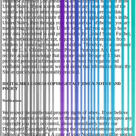
into these Terms of Use. Please be advised the Site is hosted in the
United States. If you access the Site from any other region of the
world with laws or other requirements governing personal data
collection, use, or disclosure that differ from applicable laws in the
United States, then through your continued use of the Site, you are
transferring your data to the United States, and you agree to have
your data transferred to and processed in the United States. Further,
we do not knowingly accept, request, or solicit information from
children or knowingly market to children. Therefore, in accordance
with the U.S. Children’s Online Privacy Protection Act, if we
receive actual knowledge that anyone under the age of 13 has
provided personal information to us without the requisite and
verifiable parental consent, we will delete that information from the
Site as quickly as is reasonably practical.
DIGITAL MILLENNIUM COPYRIGHT ACT (DMCA) NOTICE AND
POLICY
Notifications
We respect the intellectual property rights of others. If you believe
that any material available on or through the Site infringes upon any
copyright you own or control, please immediately notify our
Designated Copyright Agent using the contact information provided
below (a “Notification”). A copy of your Notification will be sent to