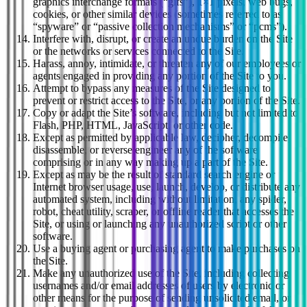
graphics interchange formats (“gifs”), 1×1 pixels, web bugs,
cookies, or other similar devices (sometimes referred to as
“spyware” or “passive collection mechanisms” or “pcms”).
Interfere with, disrupt, or create an undue burden on the Site
or the networks or services connected to the Site.
Harass, annoy, intimidate, or threaten any of our employees or
agents engaged in providing any portion of the Site to you.
Attempt to bypass any measures of the Site designed to
prevent or restrict access to the Site, or any portion of the Site.
Copy or adapt the Site’s software, including but not limited to
Flash, PHP, HTML, JavaScript, or other code.
Except as permitted by applicable law, decipher, decompile,
disassemble, or reverse engineer any of the software
comprising or in any way making up a part of the Site.
Except as may be the result of standard search engine or
Internet browser usage, use, launch, develop, or distribute any
automated system, including without limitation, any spider,
robot, cheat utility, scraper, or offline reader that accesses the
Site, or using or launching any unauthorized script or other
software.
Use a buying agent or purchasing agent to make purchases on
the Site.
Make any unauthorized use of the Site, including collecting
usernames and/or email addresses of users by electronic or
other means for the purpose of sending unsolicited email, or