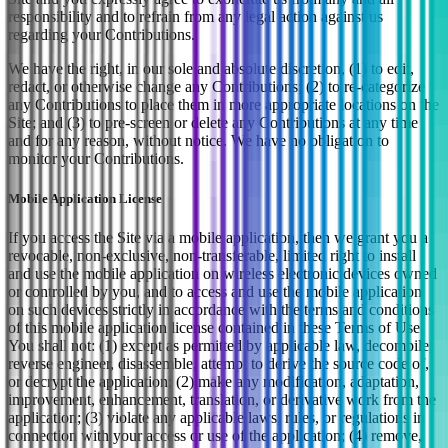
responsibility and to refrain from any legal action against us
regarding your Contributions.
We have the right, in our sole and absolute discretion, (1) to edit,
redact, or otherwise change any Contributions; (2) to re-categorize
any Contributions to place them in more appropriate locations on the
Site; and (3) to pre-screen or delete any Contributions at any time
and for any reason, without notice. We have no obligation to
monitor your Contributions.
Mobile Application License
If you access the Site via a mobile application, then we grant you a
revocable, non-exclusive, non-transferable, limited right to install
and use the mobile application on wireless electronic devices owned
or controlled by you, and to access and use the mobile application
on such devices strictly in accordance with the terms and conditions
of this mobile application license contained in these Terms of Use.
You shall not: (1) except as permitted by applicable law, decompile,
reverse engineer, disassemble, attempt to derive the source code of,
or decrypt the application; (2) make any modification, adaptation,
improvement, enhancement, translation, or derivative work from the
application; (3) violate any applicable laws, rules, or regulations in
connection with your access or use of the application; (4) remove,