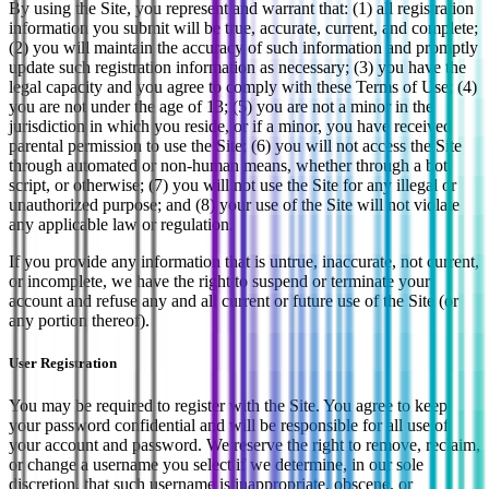
By using the Site, you represent and warrant that: (1) all registration
information you submit will be true, accurate, current, and complete;
(2) you will maintain the accuracy of such information and promptly
update such registration information as necessary; (3) you have the
legal capacity and you agree to comply with these Terms of Use; (4)
you are not under the age of 13; (5) you are not a minor in the
jurisdiction in which you reside, or if a minor, you have received
parental permission to use the Site; (6) you will not access the Site
through automated or non-human means, whether through a bot,
script, or otherwise; (7) you will not use the Site for any illegal or
unauthorized purpose; and (8) your use of the Site will not violate
any applicable law or regulation.
If you provide any information that is untrue, inaccurate, not current,
or incomplete, we have the right to suspend or terminate your
account and refuse any and all current or future use of the Site (or
any portion thereof).
User Registration
You may be required to register with the Site. You agree to keep
your password confidential and will be responsible for all use of
your account and password. We reserve the right to remove, reclaim,
or change a username you select if we determine, in our sole
discretion, that such username is inappropriate, obscene, or