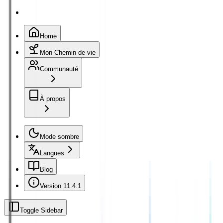
Home
Mon Chemin de vie
Communauté
À propos
Mode sombre
Langues
Blog
Version
11.4.1
Toggle Sidebar