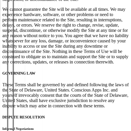
We cannot guarantee the Site will be available at all times. We may
experience hardware, software, or other problems or need to
perform maintenance related to the Site, resulting in interruptions,
delays, or errors. We reserve the right to change, revise, update,
suspend, discontinue, or otherwise modify the Site at any time or for
any reason without notice to you. You agree that we have no liability
whatsoever for any loss, damage, or inconvenience caused by your
inability to access or use the Site during any downtime or
discontinuance of the Site. Nothing in these Terms of Use will be
construed to obligate us to maintain and support the Site or to supply
any corrections, updates, or releases in connection therewith.
GOVERNING LAW
These Terms shall be governed by and defined following the laws of
the State of Delaware, United States. Conscious Apps Inc. and
yourself irrevocably consent that the courts of the State of Delaware,
United States, shall have exclusive jurisdiction to resolve any
dispute which may arise in connection with these terms.
DISPUTE RESOLUTION
Informal Negotiations