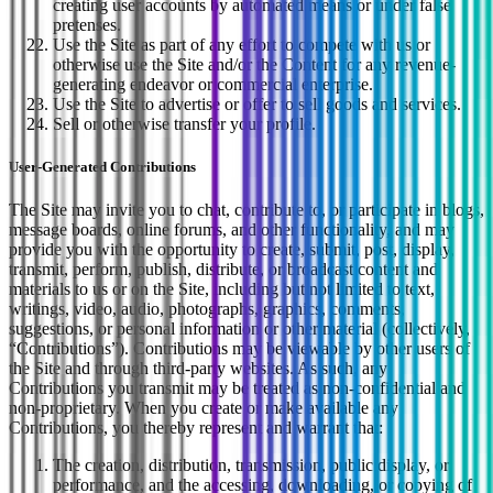
creating user accounts by automated means or under false
pretenses.
Use the Site as part of any effort to compete with us or
otherwise use the Site and/or the Content for any revenue-
generating endeavor or commercial enterprise.
Use the Site to advertise or offer to sell goods and services.
Sell or otherwise transfer your profile.
User-Generated Contributions
The Site may invite you to chat, contribute to, or participate in blogs,
message boards, online forums, and other functionality, and may
provide you with the opportunity to create, submit, post, display,
transmit, perform, publish, distribute, or broadcast content and
materials to us or on the Site, including but not limited to text,
writings, video, audio, photographs, graphics, comments,
suggestions, or personal information or other material (collectively,
“Contributions”). Contributions may be viewable by other users of
the Site and through third-party websites. As such, any
Contributions you transmit may be treated as non-confidential and
non-proprietary. When you create or make available any
Contributions, you thereby represent and warrant that:
The creation, distribution, transmission, public display, or
performance, and the accessing, downloading, or copying of