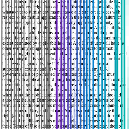
these Terms of Use or as otherwise required under applicable law,
and you acknowledge that each App Distributor has no obligation
whatsoever to furnish any maintenance and support services with
respect to the mobile application; (3) in the event of any failure of
the mobile application to conform to any applicable warranty, you
may notify the applicable App Distributor, and the App Distributor,
in accordance with its terms and policies, may refund the purchase
price, if any, paid for the mobile application, and to the maximum
extent permitted by applicable law, the App Distributor will have no
other warranty obligation whatsoever with respect to the mobile
application; (4) you represent and warrant that (i) you are not located
in a country that is subject to a U.S. government embargo, or that
has been designated by the U.S. government as a “terrorist
supporting” country and (ii) you are not listed on any U.S.
government list of prohibited or restricted parties; (5) you must
comply with applicable third-party terms of agreement when using
the mobile application, e.g., if you have a VoIP application, then you
must not be in violation of their wireless data service agreement
when using the mobile application; and (6) you acknowledge and
agree that the App Distributors are third-party beneficiaries of the
terms and conditions in this mobile application license contained in
these Terms of Use, and that each App Distributor will have the
right (and will be deemed to have accepted the right) to enforce the
terms and conditions in this mobile application license contained in
these Terms of Use against you as a third-party beneficiary thereof.