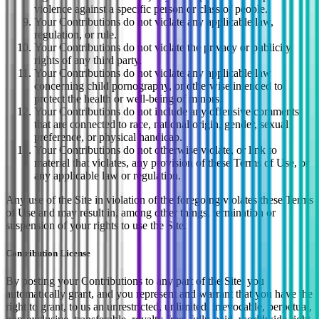
violence against a specific person or class of people.
Your Contributions do not violate any applicable law,
regulation, or rule.
Your Contributions do not violate the privacy or publicity
rights of any third party.
Your Contributions do not violate any applicable law
concerning child pornography, or otherwise intended to
protect the health or well-being of minors.
Your Contributions do not include any offensive comments
that are connected to race, national origin, gender, sexual
preference, or physical handicap.
Your Contributions do not otherwise violate, or link to
material that violates, any provision of these Terms of Use, or
any applicable law or regulation.
Any use of the Site in violation of the foregoing violates these Terms
of Use and may result in, among other things, termination or
suspension of your rights to use the Site.
Contribution License
By posting your Contributions to any part of the Site, you
automatically grant, and you represent and warrant that you have the
right to grant, to us an unrestricted, unlimited, irrevocable, perpetual,