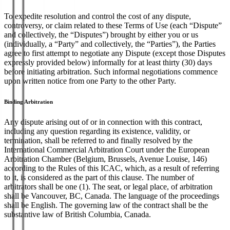
To expedite resolution and control the cost of any dispute,
controversy, or claim related to these Terms of Use (each “Dispute”
and collectively, the “Disputes”) brought by either you or us
(individually, a “Party” and collectively, the “Parties”), the Parties
agree to first attempt to negotiate any Dispute (except those Disputes
expressly provided below) informally for at least thirty (30) days
before initiating arbitration. Such informal negotiations commence
upon written notice from one Party to the other Party.
Binding Arbitration
Any dispute arising out of or in connection with this contract,
including any question regarding its existence, validity, or
termination, shall be referred to and finally resolved by the
International Commercial Arbitration Court under the European
Arbitration Chamber (Belgium, Brussels, Avenue Louise, 146)
according to the Rules of this ICAC, which, as a result of referring
to it, is considered as the part of this clause. The number of
arbitrators shall be one (1). The seat, or legal place, of arbitration
shall be Vancouver, BC, Canada. The language of the proceedings
shall be English. The governing law of the contract shall be the
substantive law of British Columbia, Canada.