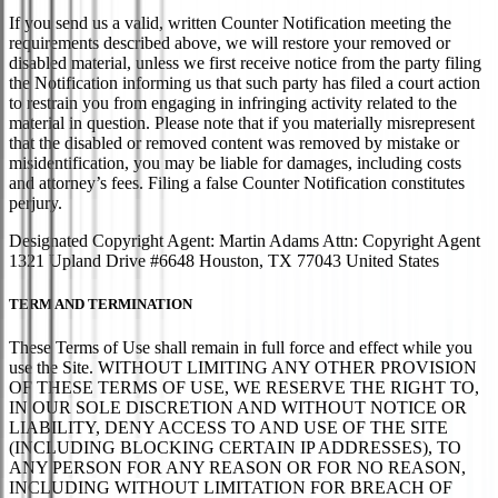
If you send us a valid, written Counter Notification meeting the
requirements described above, we will restore your removed or
disabled material, unless we first receive notice from the party filing
the Notification informing us that such party has filed a court action
to restrain you from engaging in infringing activity related to the
material in question. Please note that if you materially misrepresent
that the disabled or removed content was removed by mistake or
misidentification, you may be liable for damages, including costs
and attorney’s fees. Filing a false Counter Notification constitutes
perjury.
Designated Copyright Agent: Martin Adams Attn: Copyright Agent
1321 Upland Drive #6648 Houston, TX 77043 United States
TERM AND TERMINATION
These Terms of Use shall remain in full force and effect while you
use the Site. WITHOUT LIMITING ANY OTHER PROVISION
OF THESE TERMS OF USE, WE RESERVE THE RIGHT TO,
IN OUR SOLE DISCRETION AND WITHOUT NOTICE OR
LIABILITY, DENY ACCESS TO AND USE OF THE SITE
(INCLUDING BLOCKING CERTAIN IP ADDRESSES), TO
ANY PERSON FOR ANY REASON OR FOR NO REASON,
INCLUDING WITHOUT LIMITATION FOR BREACH OF