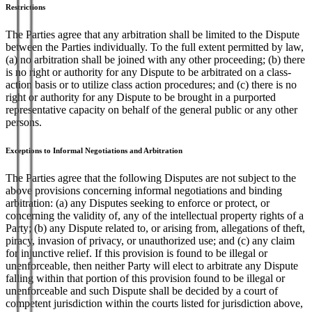
Restrictions
The Parties agree that any arbitration shall be limited to the Dispute
between the Parties individually. To the full extent permitted by law,
(a) no arbitration shall be joined with any other proceeding; (b) there
is no right or authority for any Dispute to be arbitrated on a class-
action basis or to utilize class action procedures; and (c) there is no
right or authority for any Dispute to be brought in a purported
representative capacity on behalf of the general public or any other
persons.
Exceptions to Informal Negotiations and Arbitration
The Parties agree that the following Disputes are not subject to the
above provisions concerning informal negotiations and binding
arbitration: (a) any Disputes seeking to enforce or protect, or
concerning the validity of, any of the intellectual property rights of a
Party; (b) any Dispute related to, or arising from, allegations of theft,
piracy, invasion of privacy, or unauthorized use; and (c) any claim
for injunctive relief. If this provision is found to be illegal or
unenforceable, then neither Party will elect to arbitrate any Dispute
falling within that portion of this provision found to be illegal or
unenforceable and such Dispute shall be decided by a court of
competent jurisdiction within the courts listed for jurisdiction above,