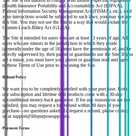
The Site is not tailored to comply with industry-specific regulations
(Health Insurance Portability and Accountability Act (HIPAA),
Federal Information Security Management Act (FISMA), etc.), so if
your interactions would be subjected to such laws, you may not use
this Site. You may not use the Site in a way that would violate the
Gramm-Leach-Bliley Act (GLBA).
The Site is intended for users who are at least 13 years of age. All
users who are minors in the jurisdiction in which they reside
(generally under the age of 18) must have the permission of, and be
directly supervised by, their parent or guardian to use the Site. If you
are a minor, you must have your parent or guardian read and agree
to these Terms of Use prior to you using the Site.
Refund Policy
We want you to be completely satisfied with your purchase. Both
our subscription and lifetime deal products come with a 30-day
unconditional money-back guarantee. If for any reason you are not
satisfied, you may request a full refund within 30 days of your
purchase—no questions asked. To request a refund, please contact
us at support@lifepurposeapp.com.
Payment Terms