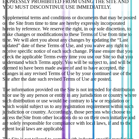
EXPRESSLY PROHIBITED FROM USING THE SITE AND
YOU MUST DISCONTINUE USE IMMEDIATELY.
Supplemental terms and conditions or documents that may be posted
on the Site from time to time are hereby expressly incorporated
herein by reference. We reserve the right, in our sole discretion, to
make changes or modifications to these Terms of Use from time to
time. We will alert you about any changes by updating the “Last
updated” date of these Terms of Use, and you waive any right to
receive specific notice of each such change. Please ensure that you
check the applicable Terms every time you use our Site so that you
understand which Terms apply. You will be subject to, and will be
deemed to have been made aware of and to have accepted, the
changes in any revised Terms of Use by your continued use of the
Site after the date such revised Terms of Use are posted.
The information provided on the Site is not intended for distribution
to or use by any person or entity in any jurisdiction or country where
such distribution or use would be contrary to law or regulation or
which would subject us to any registration requirement within such
jurisdiction or country. Accordingly, those persons who choose to
access the Site from other locations do so on their own initiative and
are solely responsible for compliance with local laws, if and to the
extent local laws are applicable.