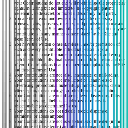
your Contributions do not and will not infringe the proprietary
rights, including but not limited to the copyright, patent,
trademark, trade secret, or moral rights of any third party.
You are the creator and owner of or have the necessary
licenses, rights, consents, releases, and permissions to use and
to authorize us, the Site, and other users of the Site to use your
Contributions in any manner contemplated by the Site and
these Terms of Use.
You have the written consent, release, and/or permission of
each and every identifiable individual person in your
Contributions to use the name or likeness of each and every
such identifiable individual person to enable inclusion and use
of your Contributions in any manner contemplated by the Site
and these Terms of Use.
Your Contributions are not false, inaccurate, or misleading.
Your Contributions are not unsolicited or unauthorized
advertising, promotional materials, pyramid schemes, chain
letters, spam, mass mailings, or other forms of solicitation.
Your Contributions are not obscene, lewd, lascivious, filthy,
violent, harassing, libelous, slanderous, or otherwise
objectionable (as determined by us).
Your Contributions do not ridicule, mock, disparage,
intimidate, or abuse anyone.
Your Contributions are not used to harass or threaten (in the
legal sense of those terms) any other person and to promote