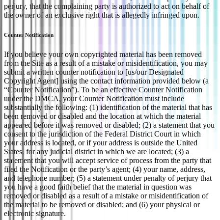
perjury, that the complaining party is authorized to act on behalf of
the owner of an exclusive right that is allegedly infringed upon.
Counter Notification
If you believe your own copyrighted material has been removed
from the Site as a result of a mistake or misidentification, you may
submit a written counter notification to [us/our Designated
Copyright Agent] using the contact information provided below (a
“Counter Notification”). To be an effective Counter Notification
under the DMCA, your Counter Notification must include
substantially the following: (1) identification of the material that has
been removed or disabled and the location at which the material
appeared before it was removed or disabled; (2) a statement that you
consent to the jurisdiction of the Federal District Court in which
your address is located, or if your address is outside the United
States, for any judicial district in which we are located; (3) a
statement that you will accept service of process from the party that
filed the Notification or the party’s agent; (4) your name, address,
and telephone number; (5) a statement under penalty of perjury that
you have a good faith belief that the material in question was
removed or disabled as a result of a mistake or misidentification of
the material to be removed or disabled; and (6) your physical or
electronic signature.