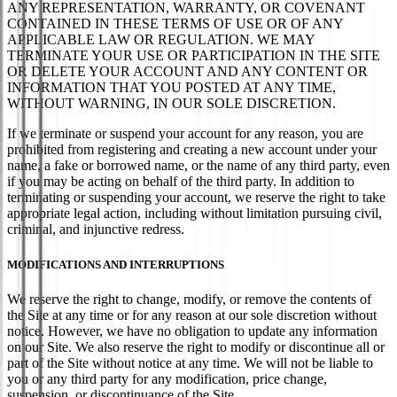
ANY REPRESENTATION, WARRANTY, OR COVENANT
CONTAINED IN THESE TERMS OF USE OR OF ANY
APPLICABLE LAW OR REGULATION. WE MAY
TERMINATE YOUR USE OR PARTICIPATION IN THE SITE
OR DELETE YOUR ACCOUNT AND ANY CONTENT OR
INFORMATION THAT YOU POSTED AT ANY TIME,
WITHOUT WARNING, IN OUR SOLE DISCRETION.
If we terminate or suspend your account for any reason, you are
prohibited from registering and creating a new account under your
name, a fake or borrowed name, or the name of any third party, even
if you may be acting on behalf of the third party. In addition to
terminating or suspending your account, we reserve the right to take
appropriate legal action, including without limitation pursuing civil,
criminal, and injunctive redress.
MODIFICATIONS AND INTERRUPTIONS
We reserve the right to change, modify, or remove the contents of
the Site at any time or for any reason at our sole discretion without
notice. However, we have no obligation to update any information
on our Site. We also reserve the right to modify or discontinue all or
part of the Site without notice at any time. We will not be liable to
you or any third party for any modification, price change,
suspension, or discontinuance of the Site.