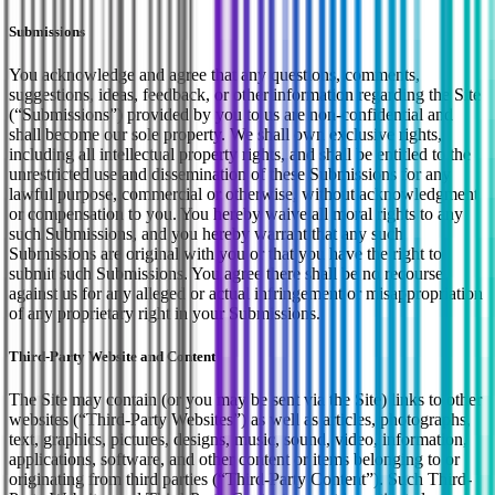
Submissions
You acknowledge and agree that any questions, comments,
suggestions, ideas, feedback, or other information regarding the Site
(“Submissions”) provided by you to us are non-confidential and
shall become our sole property. We shall own exclusive rights,
including all intellectual property rights, and shall be entitled to the
unrestricted use and dissemination of these Submissions for any
lawful purpose, commercial or otherwise, without acknowledgment
or compensation to you. You hereby waive all moral rights to any
such Submissions, and you hereby warrant that any such
Submissions are original with you or that you have the right to
submit such Submissions. You agree there shall be no recourse
against us for any alleged or actual infringement or misappropriation
of any proprietary right in your Submissions.
Third-Party Website and Content
The Site may contain (or you may be sent via the Site) links to other
websites (“Third-Party Websites”) as well as articles, photographs,
text, graphics, pictures, designs, music, sound, video, information,
applications, software, and other content or items belonging to or
originating from third parties (“Third-Party Content”). Such Third-