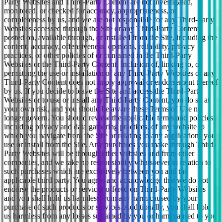
Party Websites and Third-Party Content are not investigated,
monitored, or checked for accuracy, appropriateness, or
completeness by us, and we are not responsible for any Third-Party
Websites accessed through the Site or any Third-Party Content
posted on, available through, or installed from the Site, including the
content, accuracy, offensiveness, opinions, reliability, privacy
practices, or other policies of or contained in the Third-Party
Websites or the Third-Party Content. Inclusion of, linking to, or
permitting the use or installation of any Third-Party Websites or any
Third-Party Content does not imply approval or endorsement thereof
by us. If you decide to leave the Site and access the Third-Party
Websites or to use or install any Third-Party Content, you do so at
your own risk, and you should be aware these Terms of Use no
longer govern. You should review the applicable terms and policies,
including privacy and data gathering practices, of any website to
which you navigate from the Site or relating to any applications you
use or install from the Site. Any purchases you make through Third-
Party Websites will be through other websites and from other
companies, and we take no responsibility whatsoever in relation to
such purchases which are exclusively between you and the
applicable third party. You agree and acknowledge that we do not
endorse the products or services offered on Third-Party Websites
and you shall hold us harmless from any harm caused by your
purchase of such products or services. Additionally, you shall hold
us harmless from any losses sustained by you or harm caused to you